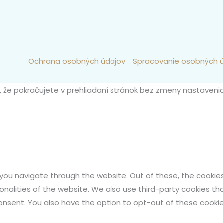
Ochrana osobných údajov
Spracovanie osobných 
m, že pokračujete v prehliadaní stránok bez zmeny nastaveni
 you navigate through the website. Out of these, the cookie
ionalities of the website. We also use third-party cookies t
 consent. You also have the option to opt-out of these cook