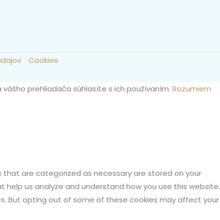
údajov
Cookies
a vášho prehliadača súhlasíte s ich používaním.
Rozumiem
s that are categorized as necessary are stored on your
hat help us analyze and understand how you use this website.
ies. But opting out of some of these cookies may affect your