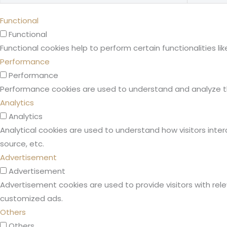
Functional
Functional
Functional cookies help to perform certain functionalities l
Performance
Performance
Performance cookies are used to understand and analyze the 
Analytics
Analytics
Analytical cookies are used to understand how visitors inter
source, etc.
Advertisement
Advertisement
Advertisement cookies are used to provide visitors with rel
customized ads.
Others
Others