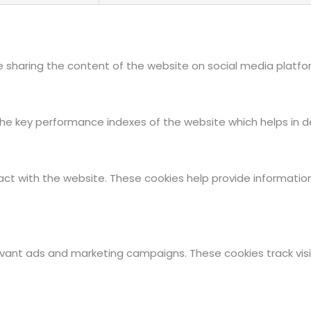
ike sharing the content of the website on social media platfo
key performance indexes of the website which helps in deliv
act with the website. These cookies help provide information
evant ads and marketing campaigns. These cookies track visi