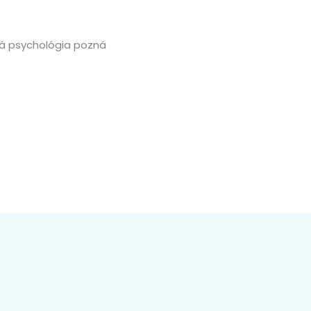
cká psychológia pozná