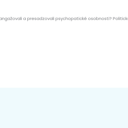
 angažovali a presadzovali psychopatické osobnosti? Politi