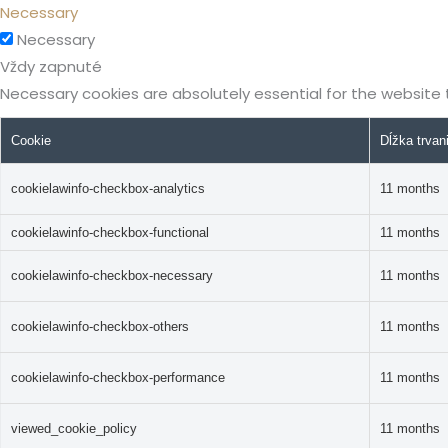
Necessary
Necessary
Vždy zapnuté
Necessary cookies are absolutely essential for the website 
Cookie
Dĺžka trvan
cookielawinfo-checkbox-analytics
11 months
cookielawinfo-checkbox-functional
11 months
cookielawinfo-checkbox-necessary
11 months
cookielawinfo-checkbox-others
11 months
cookielawinfo-checkbox-performance
11 months
viewed_cookie_policy
11 months