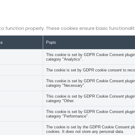
to function properly. These cookies ensure basic functionali
ia
Popis
This cookie is set by GDPR Cookie Consent plugin. 
category "Analytics".
The cookie is set by GDPR cookie consent to record
This cookie is set by GDPR Cookie Consent plugin. 
category "Necessary".
This cookie is set by GDPR Cookie Consent plugin. 
category "Other.
This cookie is set by GDPR Cookie Consent plugin. 
category "Performance".
The cookie is set by the GDPR Cookie Consent plug
cookies. It does not store any personal data.