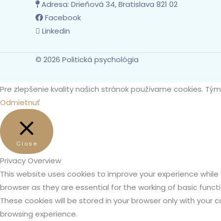
Adresa:
Drieňová 34, Bratislava 821 02
Facebook
Linkedin
© 2026 Politická psychológia
Pre zlepšenie kvality našich stránok používame cookies. Tý
Odmietnuť
Close
Privacy Overview
This website uses cookies to improve your experience while
browser as they are essential for the working of basic funct
These cookies will be stored in your browser only with your
browsing experience.