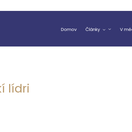
Domov
Články
V mé
 lídri