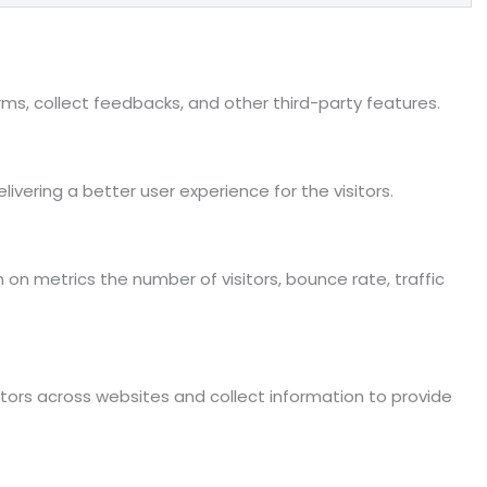
rms, collect feedbacks, and other third-party features.
ering a better user experience for the visitors.
 on metrics the number of visitors, bounce rate, traffic
tors across websites and collect information to provide