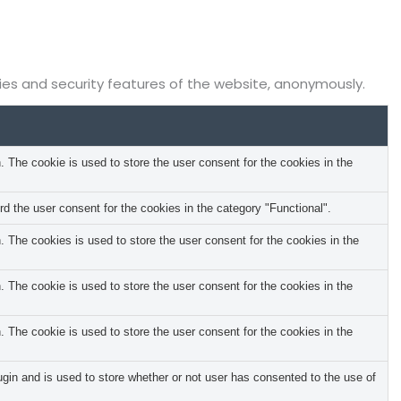
ties and security features of the website, anonymously.
The cookie is used to store the user consent for the cookies in the
 the user consent for the cookies in the category "Functional".
The cookies is used to store the user consent for the cookies in the
The cookie is used to store the user consent for the cookies in the
The cookie is used to store the user consent for the cookies in the
in and is used to store whether or not user has consented to the use of