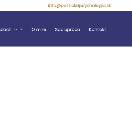
info@politickapsychologia.sk
diách
O mne
Spolupráca
Kontakt