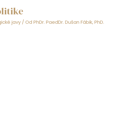
litike
ické javy
/ Od
PhDr. PaedDr. Dušan Fábik, PhD.