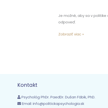
Je možné, aby sa v politike
odpoveď.
Zobraziť viac »
Kontakt
Psychológ PhDr. PaedDr. Dušan Fábik, PhD.
Email:
info@politickapsychologia.sk